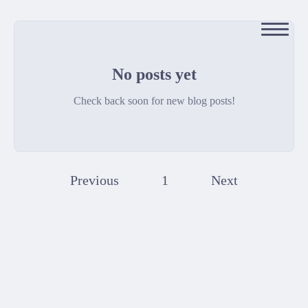
No posts yet
Check back soon for new blog posts!
Previous
1
Next