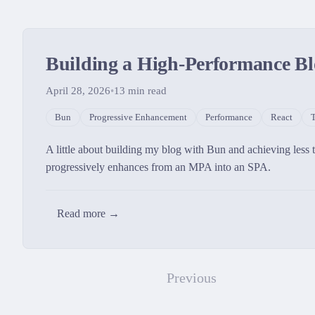
Building a High-Performance Bl
April 28, 2026
•
13
min read
Bun
Progressive Enhancement
Performance
React
T
A little about building my blog with Bun and achieving less
progressively enhances from an MPA into an SPA.
Read more →
Previous