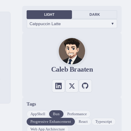
LIGHT
DARK
Catppuccin Latte
▼
Caleb Braaten
Tags
AppShell
Bun
Performance
Progressive Enhancement
React
Typescript
Web App Architecture