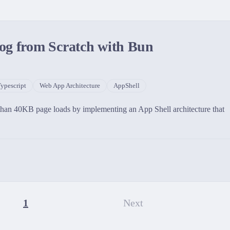
og from Scratch with Bun
ypescript
Web App Architecture
AppShell
 than 40KB page loads by implementing an App Shell architecture that
1
Next