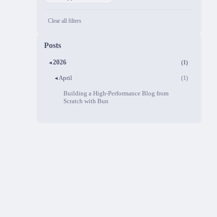
Clear all filters
Posts
2026
(1)
▼
April
(1)
▼
Building a High-Performance Blog from
Scratch with Bun