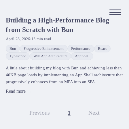
Building a High-Performance Blog
from Scratch with Bun
April 28, 2026
•
13
min read
Bun
Progressive Enhancement
Performance
React
Typescript
Web App Architecture
AppShell
A little about building my blog with Bun and achieving less than
40KB page loads by implementing an App Shell architecture that
progressively enhances from an MPA into an SPA.
Read more →
Previous
1
Next