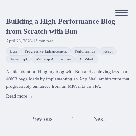
Building a High-Performance Blog
from Scratch with Bun
April 28, 2026
•
13
min read
Bun
Progressive Enhancement
Performance
React
Typescript
Web App Architecture
AppShell
A little about building my blog with Bun and achieving less than
40KB page loads by implementing an App Shell architecture that
progressively enhances from an MPA into an SPA.
Read more →
Previous
1
Next