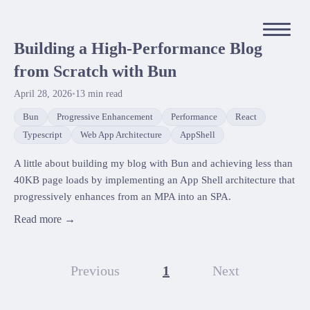
Building a High-Performance Blog
from Scratch with Bun
April 28, 2026
•
13
min read
Bun
Progressive Enhancement
Performance
React
Typescript
Web App Architecture
AppShell
A little about building my blog with Bun and achieving less than
40KB page loads by implementing an App Shell architecture that
progressively enhances from an MPA into an SPA.
Read more →
Previous
1
Next