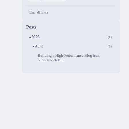
Clear all filters
Posts
2026
(1)
▼
April
(1)
▼
Building a High-Performance Blog from
Scratch with Bun