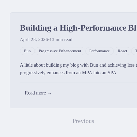
Building a High-Performance Bl
April 28, 2026
•
13
min read
Bun
Progressive Enhancement
Performance
React
T
A little about building my blog with Bun and achieving less
progressively enhances from an MPA into an SPA.
Read more →
Previous