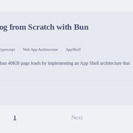
og from Scratch with Bun
ypescript
Web App Architecture
AppShell
 than 40KB page loads by implementing an App Shell architecture that
1
Next