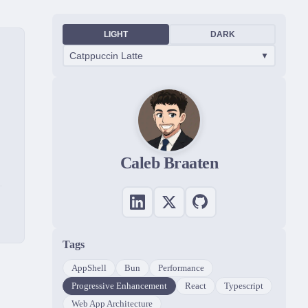
LIGHT
DARK
Catppuccin Latte
▼
Caleb Braaten
Tags
AppShell
Bun
Performance
Progressive Enhancement
React
Typescript
Web App Architecture