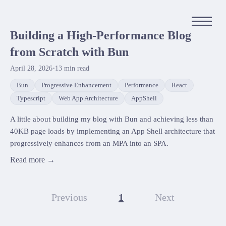
Building a High-Performance Blog
from Scratch with Bun
April 28, 2026
•
13
min read
Bun
Progressive Enhancement
Performance
React
Typescript
Web App Architecture
AppShell
A little about building my blog with Bun and achieving less than
40KB page loads by implementing an App Shell architecture that
progressively enhances from an MPA into an SPA.
Read more →
Previous
1
Next